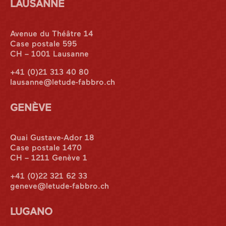
LAUSANNE
Avenue du Théâtre 14
Case postale 595
CH – 1001 Lausanne
+41 (0)21 313 40 80
lausanne@letude-fabbro.ch
GENÈVE
Quai Gustave-Ador 18
Case postale 1470
CH – 1211 Genève 1
+41 (0)22 321 62 33
geneve@letude-fabbro.ch
LUGANO