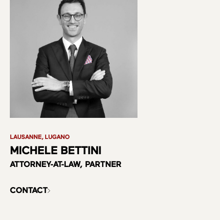
LAUSANNE, LUGANO
MICHELE BETTINI
ATTORNEY-AT-LAW, PARTNER
CONTACT