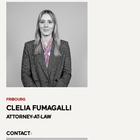
FRIBOURG
CLELIA FUMAGALLI
ATTORNEY-AT-LAW
CONTACT