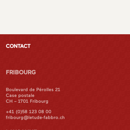
CONTACT
FRIBOURG
Boulevard de Pérolles 21
Case postale
CH – 1701 Fribourg
+41 (0)58 123 08 00
fribourg@letude-fabbro.ch