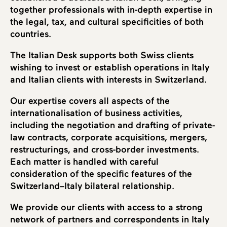
together professionals with in-depth expertise in
the legal, tax, and cultural specificities of both
countries.
The Italian Desk supports both Swiss clients
wishing to invest or establish operations in Italy
and Italian clients with interests in Switzerland.
Our expertise covers all aspects of the
internationalisation of business activities,
including the negotiation and drafting of private-
law contracts, corporate acquisitions, mergers,
restructurings, and cross-border investments.
Each matter is handled with careful
consideration of the specific features of the
Switzerland–Italy bilateral relationship.
We provide our clients with access to a strong
network of partners and correspondents in Italy