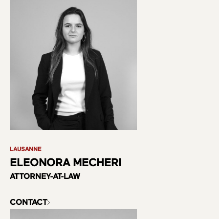
About us
Practice Areas
Team
LAUSANNE
ELEONORA MECHERI
ATTORNEY-AT-LAW
CONTACT