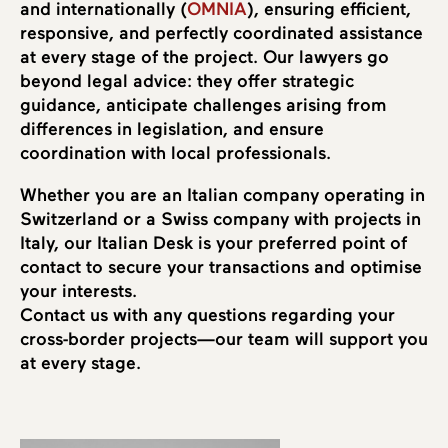
and internationally (
OMNIA
), ensuring efficient,
responsive, and perfectly coordinated assistance
at every stage of the project. Our lawyers go
beyond legal advice: they offer strategic
guidance, anticipate challenges arising from
differences in legislation, and ensure
coordination with local professionals.
Whether you are an Italian company operating in
Switzerland or a Swiss company with projects in
Italy, our Italian Desk is your preferred point of
contact to secure your transactions and optimise
your interests.
Contact us with any questions regarding your
cross-border projects—our team will support you
at every stage.