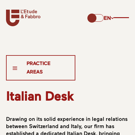
EN
Italian Desk
Drawing on its solid experience in legal relations
between Switzerland and Italy, our firm has
established a dedicated Italian Desk, bringing