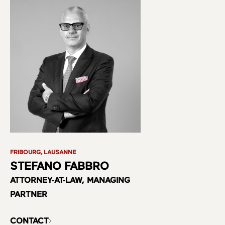
FRIBOURG, LAUSANNE
STEFANO FABBRO
ATTORNEY-AT-LAW, MANAGING
PARTNER
CONTACT