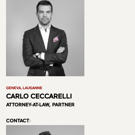
GENEVA, LAUSANNE
CARLO CECCARELLI
ATTORNEY-AT-LAW, PARTNER
CONTACT