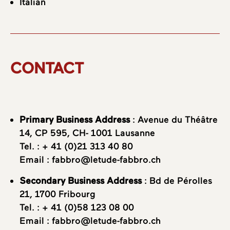
Italian
CONTACT
Primary Business Address
: Avenue du Théâtre
14, CP 595, CH- 1001 Lausanne
Tel. :
+ 41 (0)21 313 40 80
Email :
fabbro@letude-fabbro.ch
Secondary Business Address
: Bd de Pérolles
21, 1700 Fribourg
Tel. :
+ 41 (0)58 123 08 00
Email :
fabbro@letude-fabbro.ch