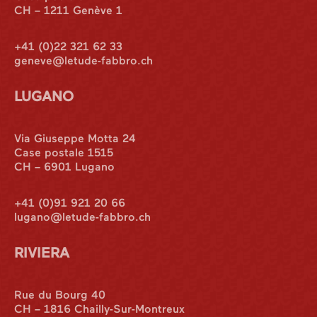
CH – 1211 Genève 1
+41 (0)22 321 62 33
geneve@letude-fabbro.ch
LUGANO
Via Giuseppe Motta 24
Case postale 1515
CH – 6901 Lugano
+41 (0)91 921 20 66
lugano@letude-fabbro.ch
RIVIERA
International
Rue du Bourg 40
CH – 1816 Chailly-Sur-Montreux