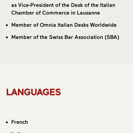
as Vice-President of the Desk of the Italian
Chamber of Commerce in Lausanne
Member of Omnia Italian Desks Worldwide
Member of the Swiss Bar Association (SBA)
LANGUAGES
French