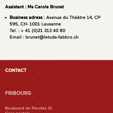
Assistant : Ms Carole Brunet
Business adress
: Avenue du Théâtre 14, CP
595, CH- 1001 Lausanne
Tel. :
+ 41 (0)21 313 40 80
Email :
brunet@letude-fabbro.ch
CONTACT
FRIBOURG
Boulevard de Pérolles 21