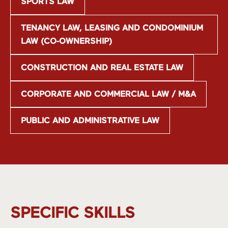
SPORTS LAW
TENANCY LAW, LEASING AND CONDOMINIUM
LAW (CO-OWNERSHIP)
CONSTRUCTION AND REAL ESTATE LAW
CORPORATE AND COMMERCIAL LAW / M&A
PUBLIC AND ADMINISTRATIVE LAW
SPECIFIC SKILLS