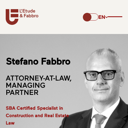
EN
Stefano Fabbro
ATTORNEY-AT-LAW,
MANAGING
PARTNER
SBA Certified Specialist in
Construction and Real Estate
Law