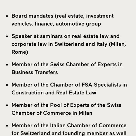
Board mandates (real estate, investment
vehicles, finance, automotive group
Speaker at seminars on real estate law and
corporate law in Switzerland and Italy (Milan,
Rome)
Member of the Swiss Chamber of Experts in
Business Transfers
Member of the Chamber of FSA Specialists in
Construction and Real Estate Law
Member of the Pool of Experts of the Swiss
Chamber of Commerce in Milan
Member of the Italian Chamber of Commerce
for Switzerland and founding member as well