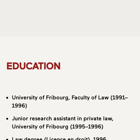
About us
Practice Areas
EDUCATION
Team
University of Fribourg, Faculty of Law (1991–
1996)
Junior research assistant in private law,
University of Fribourg (1995–1996)
Law degree (Licence en droit), 1996