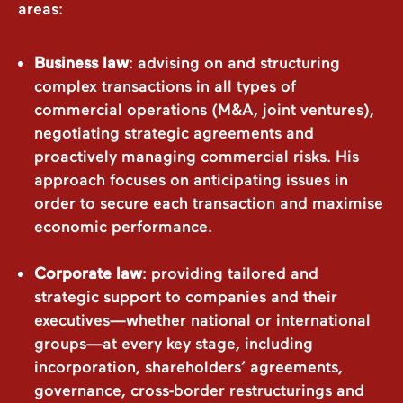
areas:
Business law
: advising on and structuring
complex transactions in all types of
commercial operations (M&A, joint ventures),
negotiating strategic agreements and
proactively managing commercial risks. His
approach focuses on anticipating issues in
order to secure each transaction and maximise
economic performance.
Corporate law
: providing tailored and
strategic support to companies and their
executives—whether national or international
groups—at every key stage, including
incorporation, shareholders’ agreements,
governance, cross-border restructurings and