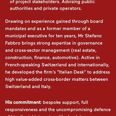
of project stakeholders. Advising public
authorities and private operators.
Drawing on experience gained through board
mandates and as a former member of a
municipal executive for ten years, Mr Stefano
Fabbro brings strong expertise in governance
and cross-sector management (real estate,
construction, finance, automotive). Active in
French-speaking Switzerland and internationally,
he developed the firm’s “Italian Desk” to address
high value-added cross-border matters between
Switzerland and Italy.
His commitment
: bespoke support, full
responsiveness and the uncompromising defence