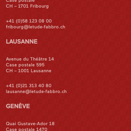
Case postale
CH – 1701 Fribourg
+41 (0)58 123 08 00
fribourg@letude-fabbro.ch
LAUSANNE
Avenue du Théâtre 14
Case postale 595
CH – 1001 Lausanne
+41 (0)21 313 40 80
lausanne@letude-fabbro.ch
GENÈVE
Quai Gustave-Ador 18
Case postale 1470