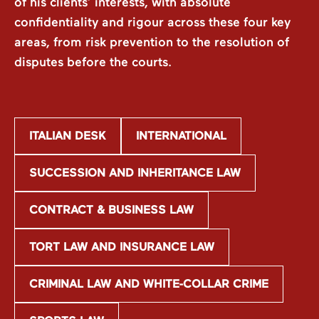
of his clients’ interests, with absolute
confidentiality and rigour across these four key
areas, from risk prevention to the resolution of
disputes before the courts.
ITALIAN DESK
INTERNATIONAL
SUCCESSION AND INHERITANCE LAW
CONTRACT & BUSINESS LAW
TORT LAW AND INSURANCE LAW
CRIMINAL LAW AND WHITE-COLLAR CRIME