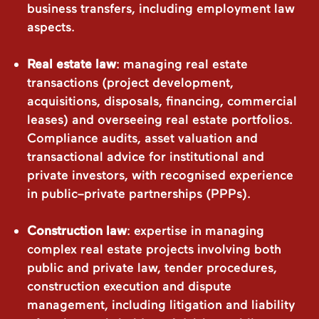
business transfers, including employment law
aspects.
Real estate law
: managing real estate
transactions (project development,
acquisitions, disposals, financing, commercial
leases) and overseeing real estate portfolios.
Compliance audits, asset valuation and
transactional advice for institutional and
private investors, with recognised experience
in public–private partnerships (PPPs).
Construction law
: expertise in managing
complex real estate projects involving both
public and private law, tender procedures,
construction execution and dispute
management, including litigation and liability