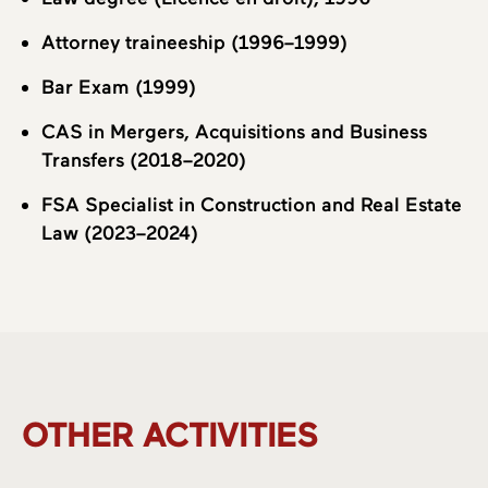
Attorney traineeship (1996–1999)
Bar Exam (1999)
CAS in Mergers, Acquisitions and Business
Transfers (2018–2020)
FSA Specialist in Construction and Real Estate
Law (2023–2024)
OTHER ACTIVITIES