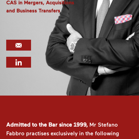
CAS in Mergers, Acquisitions
and Business Transfers
Admitted to the Bar since 1999,
Mr Stefano
Fabbro practises exclusively in the following