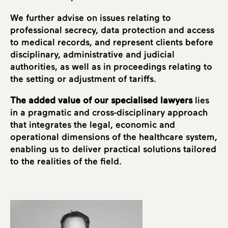
We further advise on issues relating to
professional secrecy, data protection and access
to medical records, and represent clients before
disciplinary, administrative and judicial
authorities, as well as in proceedings relating to
the setting or adjustment of tariffs.
The added value of our specialised lawyers
lies
in a pragmatic and cross-disciplinary approach
that integrates the legal, economic and
operational dimensions of the healthcare system,
enabling us to deliver practical solutions tailored
to the realities of the field.