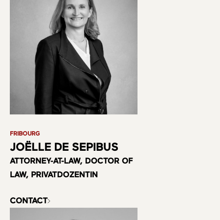
FRIBOURG
JOËLLE DE SEPIBUS
ATTORNEY-AT-LAW, DOCTOR OF
LAW, PRIVATDOZENTIN
CONTACT
About us