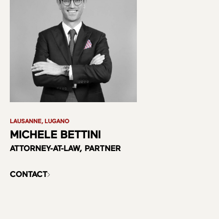
LAUSANNE, LUGANO
MICHELE BETTINI
ATTORNEY-AT-LAW, PARTNER
CONTACT