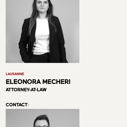
LAUSANNE
ELEONORA MECHERI
ATTORNEY-AT-LAW
CONTACT