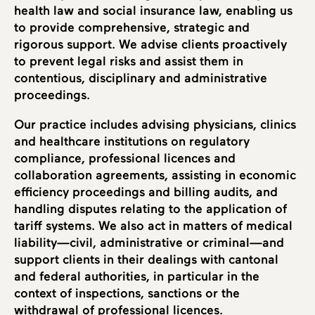
health law and social insurance law, enabling us
to provide comprehensive, strategic and
rigorous support. We advise clients proactively
to prevent legal risks and assist them in
contentious, disciplinary and administrative
proceedings.
Our practice includes advising physicians, clinics
and healthcare institutions on regulatory
compliance, professional licences and
collaboration agreements, assisting in economic
efficiency proceedings and billing audits, and
handling disputes relating to the application of
tariff systems. We also act in matters of medical
liability—civil, administrative or criminal—and
support clients in their dealings with cantonal
and federal authorities, in particular in the
context of inspections, sanctions or the
withdrawal of professional licences.