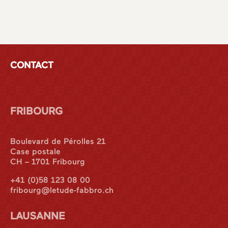
CONTACT
FRIBOURG
Boulevard de Pérolles 21
Case postale
CH – 1701 Fribourg
+41 (0)58 123 08 00
fribourg@letude-fabbro.ch
LAUSANNE