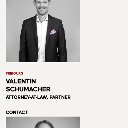
FRIBOURG
VALENTIN
SCHUMACHER
ATTORNEY-AT-LAW, PARTNER
CONTACT