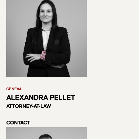
Practice Areas
Team
GENEVA
ALEXANDRA PELLET
ATTORNEY-AT-LAW
CONTACT