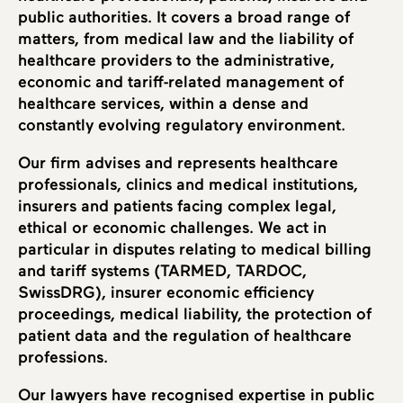
public authorities. It covers a broad range of
matters, from medical law and the liability of
healthcare providers to the administrative,
economic and tariff-related management of
healthcare services, within a dense and
constantly evolving regulatory environment.
Our firm advises and represents healthcare
professionals, clinics and medical institutions,
insurers and patients facing complex legal,
ethical or economic challenges. We act in
particular in disputes relating to medical billing
and tariff systems (TARMED, TARDOC,
SwissDRG), insurer economic efficiency
proceedings, medical liability, the protection of
patient data and the regulation of healthcare
professions.
Our lawyers have recognised expertise in public