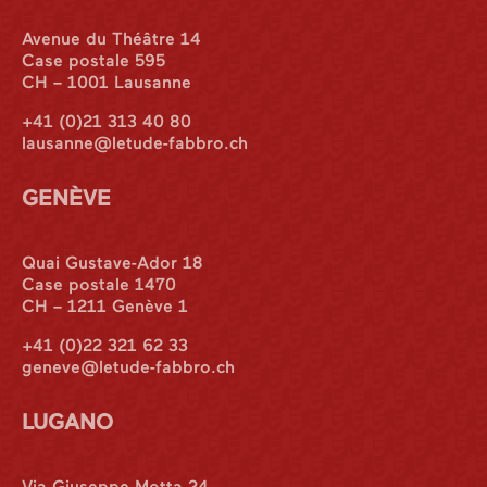
Avenue du Théâtre 14
Case postale 595
CH – 1001 Lausanne
+41 (0)21 313 40 80
lausanne@letude-fabbro.ch
GENÈVE
Quai Gustave-Ador 18
Case postale 1470
CH – 1211 Genève 1
+41 (0)22 321 62 33
geneve@letude-fabbro.ch
LUGANO
Via Giuseppe Motta 24