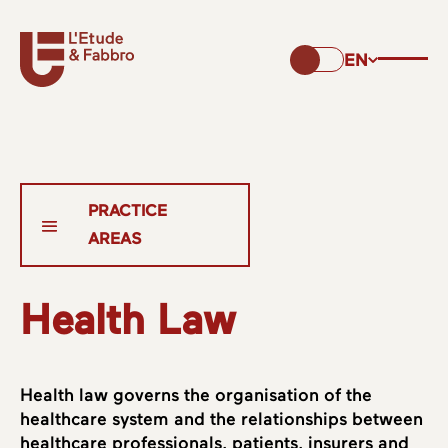
EN
Health Law
Health law governs the organisation of the
healthcare system and the relationships between
healthcare professionals, patients, insurers and