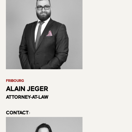
FRIBOURG
ALAIN JEGER
ATTORNEY-AT-LAW
CONTACT