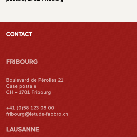
CONTACT
FRIBOURG
Boulevard de Pérolles 21
Case postale
CH – 1701 Fribourg
+41 (0)58 123 08 00
fribourg@letude-fabbro.ch
LAUSANNE