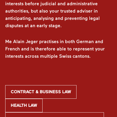
interests before judicial and administrative
authorities, but also your trusted adviser in
anticipating, analysing and preventing legal
disputes at an early stage.
Me Alain Jeger practises in both German and
French and is therefore able to represent your
interests across multiple Swiss cantons.
CONTRACT & BUSINESS LAW
HEALTH LAW