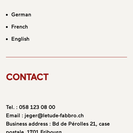
German
French
English
CONTACT
Tel. :
058 123 08 00
Email :
jeger@letude-fabbro.ch
Business address : Bd de Pérolles 21, case
postale, 1701 Fribourg