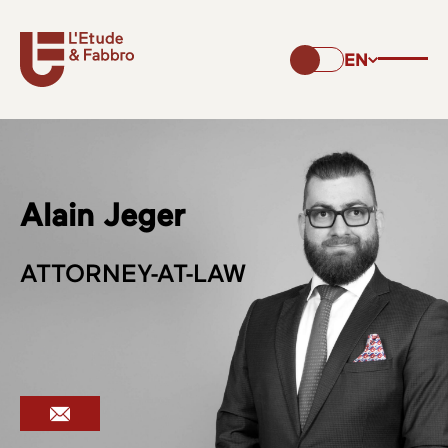
EN
Alain Jeger
ATTORNEY-AT-LAW