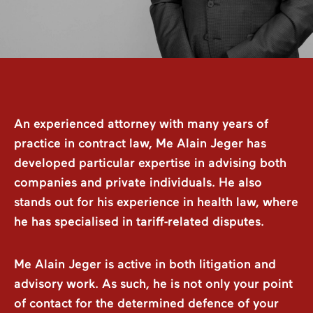
An experienced attorney with many years of
practice in contract law, Me Alain Jeger has
developed particular expertise in advising both
companies and private individuals. He also
stands out for his experience in health law, where
he has specialised in tariff-related disputes.
Me Alain Jeger is active in both litigation and
advisory work. As such, he is not only your point
of contact for the determined defence of your