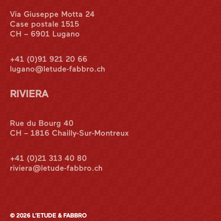
Via Giuseppe Motta 24
Case postale 1515
CH – 6901 Lugano
+41 (0)91 921 20 66
lugano@letude-fabbro.ch
RIVIERA
International
Rue du Bourg 40
CH – 1816 Chailly-Sur-Montreux
Italian Desk
+41 (0)21 313 40 80
riviera@letude-fabbro.ch
Contact
© 2026 L’ETUDE & FABBRO