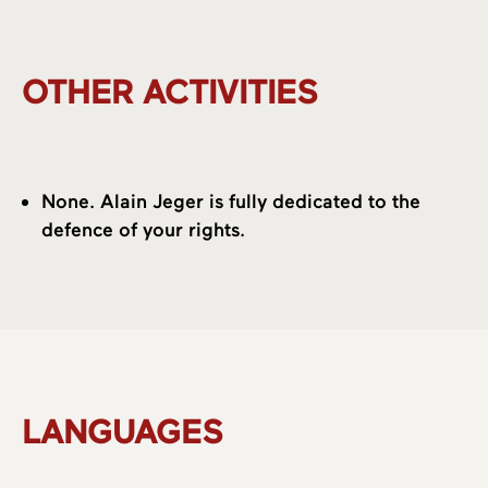
OTHER ACTIVITIES
None. Alain Jeger is fully dedicated to the
defence of your rights.
LANGUAGES