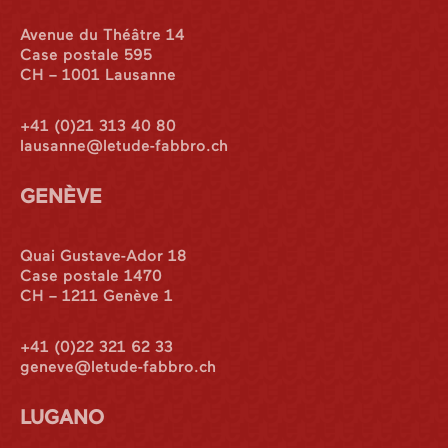
Avenue du Théâtre 14
Case postale 595
CH – 1001 Lausanne
+41 (0)21 313 40 80
lausanne@letude-fabbro.ch
GENÈVE
Quai Gustave-Ador 18
Case postale 1470
CH – 1211 Genève 1
+41 (0)22 321 62 33
geneve@letude-fabbro.ch
LUGANO