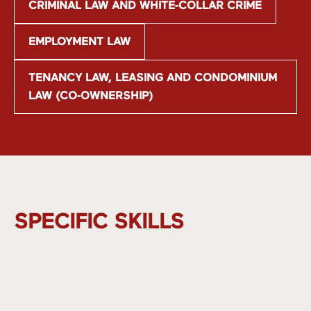
CRIMINAL LAW AND WHITE-COLLAR CRIME
EMPLOYMENT LAW
TENANCY LAW, LEASING AND CONDOMINIUM
LAW (CO-OWNERSHIP)
SPECIFIC SKILLS