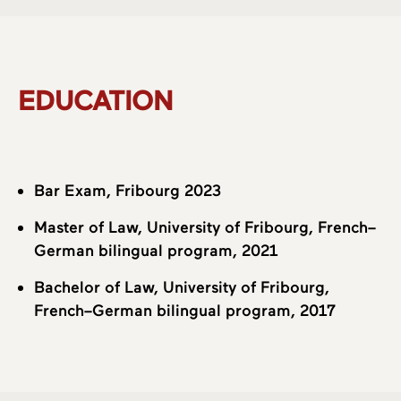
EDUCATION
Bar Exam, Fribourg 2023
About us
Master of Law, University of Fribourg, French–
German bilingual program, 2021
Practice Areas
Bachelor of Law, University of Fribourg,
French–German bilingual program, 2017
Team